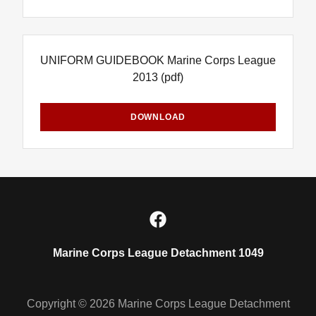
UNIFORM GUIDEBOOK Marine Corps League
2013
(pdf)
DOWNLOAD
Marine Corps League Detachment 1049
Copyright © 2026 Marine Corps League Detachment