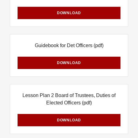
DOWNLOAD
Guidebook for Det Officers
(pdf)
DOWNLOAD
Lesson Plan 2 Board of Trustees, Duties of
Elected Officers
(pdf)
DOWNLOAD