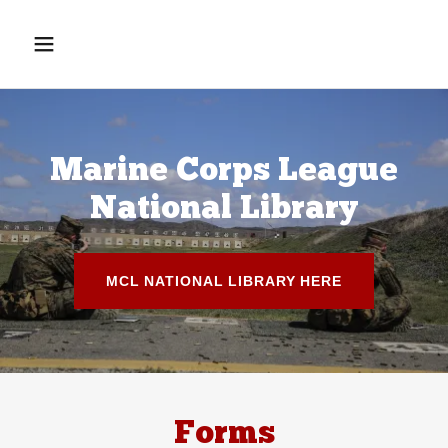
Marine Corps League
National Library
MCL NATIONAL LIBRARY HERE
Forms