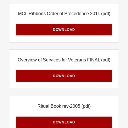
MCL Ribbons Order of Precedence 2011
(pdf)
DOWNLOAD
Overview of Services for Veterans FINAL
(pdf)
DOWNLOAD
Ritual Book rev-2005
(pdf)
DOWNLOAD