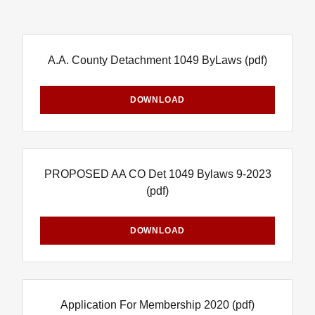
A.A. County Detachment 1049 ByLaws
(pdf)
DOWNLOAD
PROPOSED AA CO Det 1049 Bylaws 9-2023
(pdf)
DOWNLOAD
Application For Membership 2020
(pdf)