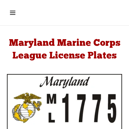
Maryland Marine Corps
League License Plates