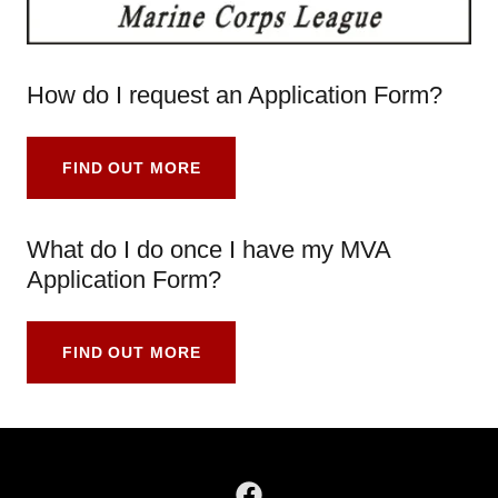
How do I request an Application Form?
FIND OUT MORE
What do I do once I have my MVA
Application Form?
FIND OUT MORE